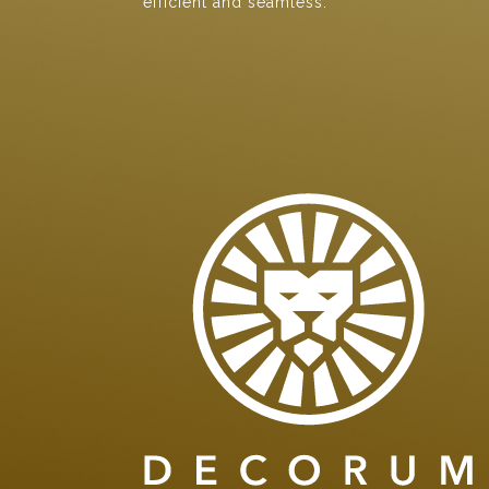
efficient and seamless.