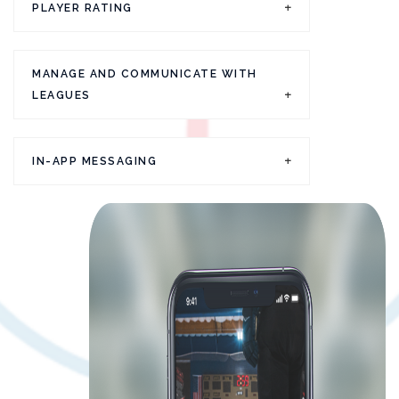
PLAYER RATING
MANAGE AND COMMUNICATE WITH
LEAGUES
IN-APP MESSAGING