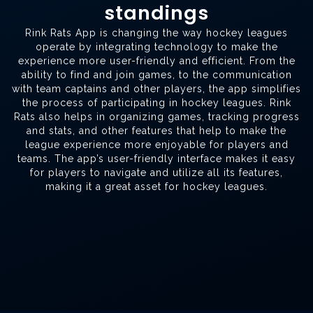
standings
Rink Rats App is changing the way hockey leagues
operate by integrating technology to make the
experience more user-friendly and efficient. From the
ability to find and join games, to the communication
with team captains and other players, the app simplifies
the process of participating in hockey leagues. Rink
Rats also helps in organizing games, tracking progress
and stats, and other features that help to make the
league experience more enjoyable for players and
teams. The app’s user-friendly interface makes it easy
for players to navigate and utilize all its features,
making it a great asset for hockey leagues.