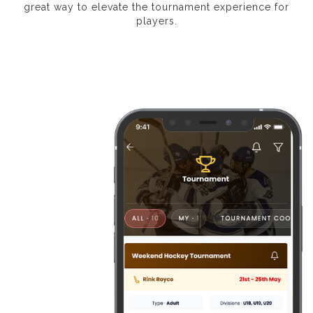
great way to elevate the tournament experience for
players.