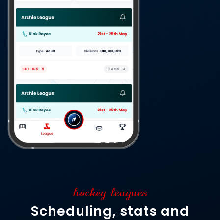
hockey leagues
Scheduling, stats and