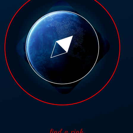
find a rink