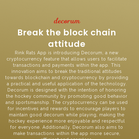
decorum
Break the block chain
attitude
Rink Rats App is introducing Decorum, a new
cryptocurrency feature that allows users to facilitate
transactions and payments within the app. This
innovation aims to break the traditional attitudes
towards blockchain and cryptocurrency by providing
a practical and useful application of the technology.
Decorum is designed with the intention of honoring
the hockey community by promoting good behavior
and sportsmanship. The cryptocurrency can be used
for incentives and rewards to encourage players to
maintain good decorum while playing, making the
hockey experience more enjoyable and respectful
for everyone. Additionally, Decorum also aims to
make transactions within the app more secure,