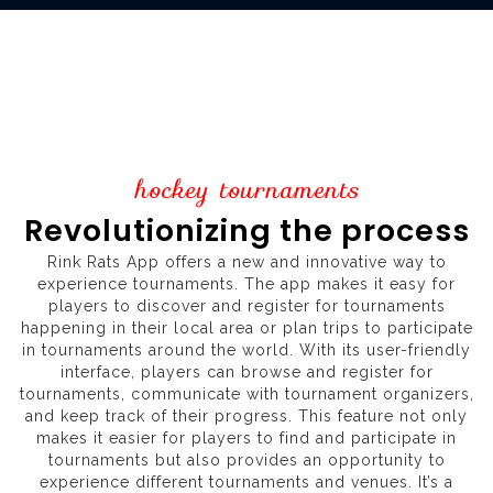
hockey tournaments
Revolutionizing the process
Rink Rats App offers a new and innovative way to
experience tournaments. The app makes it easy for
players to discover and register for tournaments
happening in their local area or plan trips to participate
in tournaments around the world. With its user-friendly
interface, players can browse and register for
tournaments, communicate with tournament organizers,
and keep track of their progress. This feature not only
makes it easier for players to find and participate in
tournaments but also provides an opportunity to
experience different tournaments and venues. It’s a