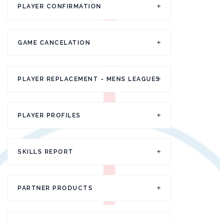
PLAYER CONFIRMATION
GAME CANCELATION
PLAYER REPLACEMENT - MENS LEAGUES
PLAYER PROFILES
SKILLS REPORT
PARTNER PRODUCTS