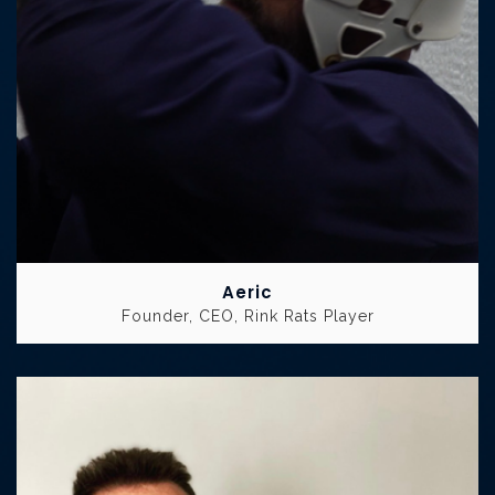
Aeric
Founder, CEO, Rink Rats Player