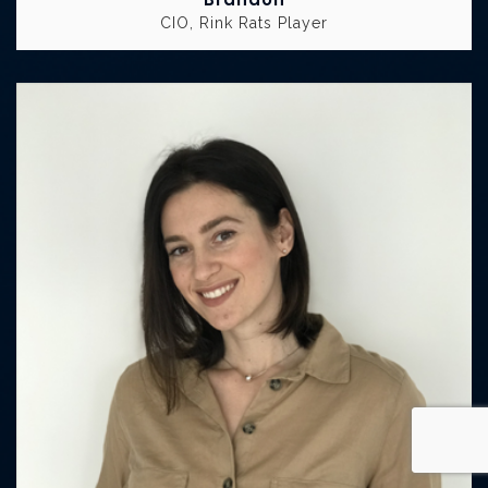
CIO, Rink Rats Player