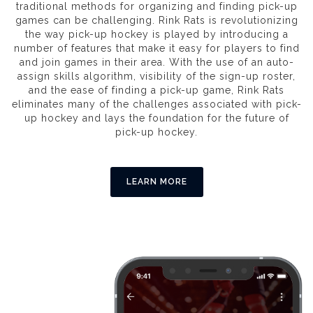
traditional methods for organizing and finding pick-up
games can be challenging. Rink Rats is revolutionizing
the way pick-up hockey is played by introducing a
number of features that make it easy for players to find
and join games in their area. With the use of an auto-
assign skills algorithm, visibility of the sign-up roster,
and the ease of finding a pick-up game, Rink Rats
eliminates many of the challenges associated with pick-
up hockey and lays the foundation for the future of
pick-up hockey.
LEARN MORE