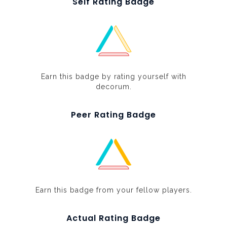
Self Rating Badge
Earn this badge by rating yourself with
decorum.
Peer Rating Badge
Earn this badge from your fellow players.
Actual Rating Badge