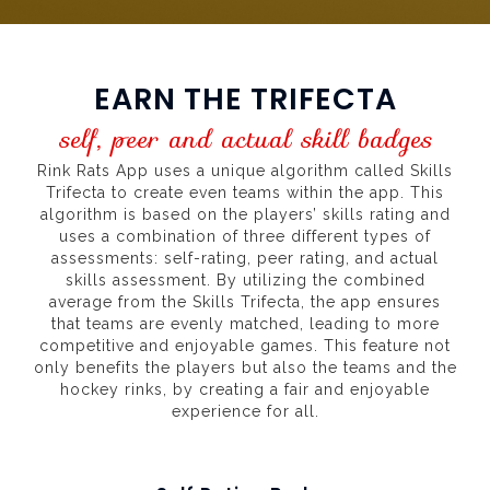
EARN THE TRIFECTA
self, peer and actual skill badges
Rink Rats App uses a unique algorithm called Skills
Trifecta to create even teams within the app. This
algorithm is based on the players’ skills rating and
uses a combination of three different types of
assessments: self-rating, peer rating, and actual
skills assessment. By utilizing the combined
average from the Skills Trifecta, the app ensures
that teams are evenly matched, leading to more
competitive and enjoyable games. This feature not
only benefits the players but also the teams and the
hockey rinks, by creating a fair and enjoyable
experience for all.