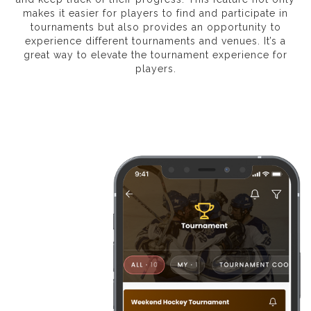
makes it easier for players to find and participate in
tournaments but also provides an opportunity to
experience different tournaments and venues. It’s a
great way to elevate the tournament experience for
players.