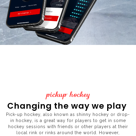
pickup hockey
Changing the way we play
Pick-up hockey, also known as shinny hockey or drop-
in hockey, is a great way for players to get in some
hockey sessions with friends or other players at their
local rink or rinks around the world. However,