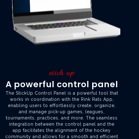
stick up
A powerful control panel
The StickUp Control Panel is a powerful tool that
works in coordination with the Rink Rats App,
enabling users to effortlessly create, organize,
and manage pick-up games, leagues,
tournaments, practices, and more. The seamless
integration between the control panel and the
app facilitates the alignment of the hockey
community and allows for a smooth and efficient