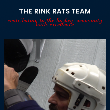
THE RINK RATS TEAM
contributing to the hockey community
with excellence