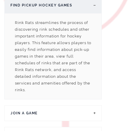
FIND PICKUP HOCKEY GAMES
Rink Rats streamlines the process of
discovering rink schedules and other
important information for hockey
players. This feature allows players to
easily find information about pick-up
games in their area, view full
schedules of rinks that are part of the
Rink Rats network, and access
detailed information about the
services and amenities offered by the
rinks.
JOIN A GAME