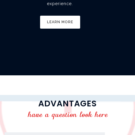
experience.
LEARN MORE
ADVANTAGES
have a question look here