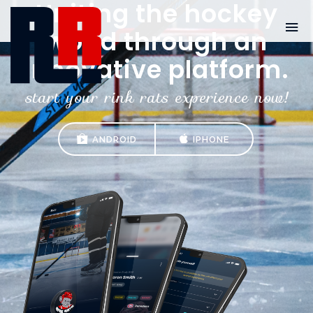
Uniting the hockey
world through an
innovative platform.
start your rink rats experience now!
ANDROID
IPHONE