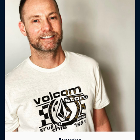
Brandon