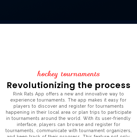
hockey tournaments
Revolutionizing the process
Rink Rats App offers a new and innovative way to
experience tournaments. The app makes it easy for
players to discover and register for tournaments
happening in their local area or plan trips to participate
in tournaments around the world. With its user-friendly
interface, players can browse and register for
tournaments, communicate with tournament organizers,
and keep track of their progress. This feature not only