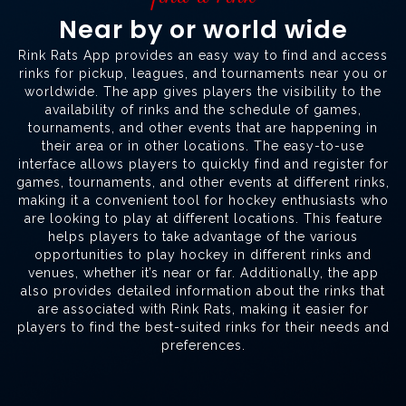
Near by or world wide
Rink Rats App provides an easy way to find and access
rinks for pickup, leagues, and tournaments near you or
worldwide. The app gives players the visibility to the
availability of rinks and the schedule of games,
tournaments, and other events that are happening in
their area or in other locations. The easy-to-use
interface allows players to quickly find and register for
games, tournaments, and other events at different rinks,
making it a convenient tool for hockey enthusiasts who
are looking to play at different locations. This feature
helps players to take advantage of the various
opportunities to play hockey in different rinks and
venues, whether it’s near or far. Additionally, the app
also provides detailed information about the rinks that
are associated with Rink Rats, making it easier for
players to find the best-suited rinks for their needs and
preferences.