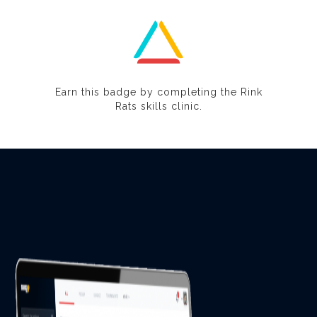
Earn this badge by completing the Rink
Rats skills clinic.