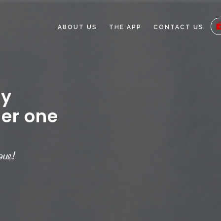
ABOUT US
THE APP
CONTACT US
ey
er one
ow!