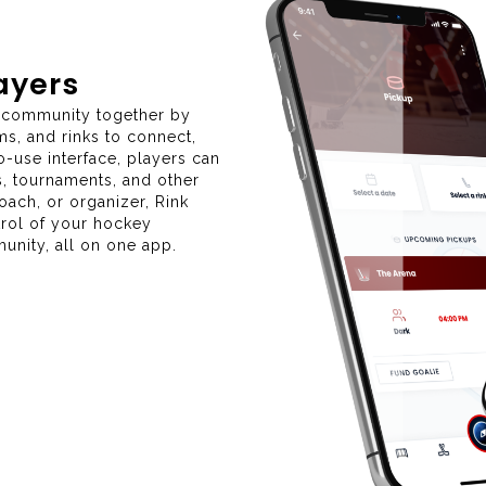
layers
y community together by
ms, and rinks to connect,
-use interface, players can
s, tournaments, and other
coach, or organizer, Rink
trol of your hockey
nity, all on one app.