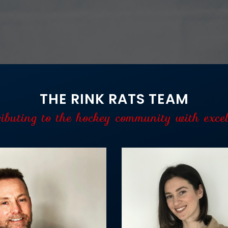
THE RINK RATS TEAM
ributing to the hockey community with excel