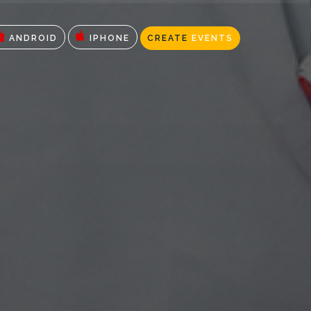
ANDROID
IPHONE
CREATE
EVENTS