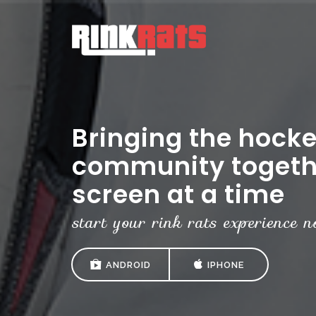
Bringing the hock
community togeth
screen at a time
start your rink rats experience n
ANDROID
IPHONE