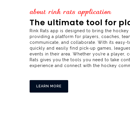
about rink rats application
The ultimate tool for p
Rink Rats app is designed to bring the hocke
providing a platform for players, coaches, tea
communicate, and collaborate. With its easy-to
quickly and easily find pick-up games, league
events in their area. Whether you’re a player, 
Rats gives you the tools you need to take con
experience and connect with the hockey commu
LEARN MORE