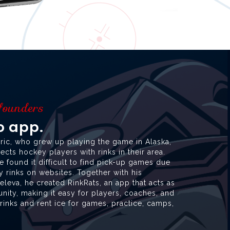
 founders
to app.
ric, who grew up playing the game in Alaska,
cts hockey players with rinks in their area.
he found it difficult to find pick-up games due
ey rinks on websites. Together with his
leva, he created RinkRats, an app that acts as
ity, making it easy for players, coaches, and
inks and rent ice for games, practice, camps,