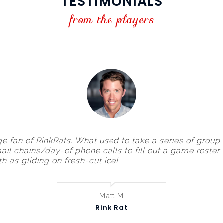
TESTIMONIALS
from the players
ge fan of RinkRats. What used to take a series of group
ail chains/day-of phone calls to fill out a game roster
h as gliding on fresh-cut ice!
Matt M
Rink Rat