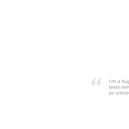
I'm a hu
texts/em
as smoot