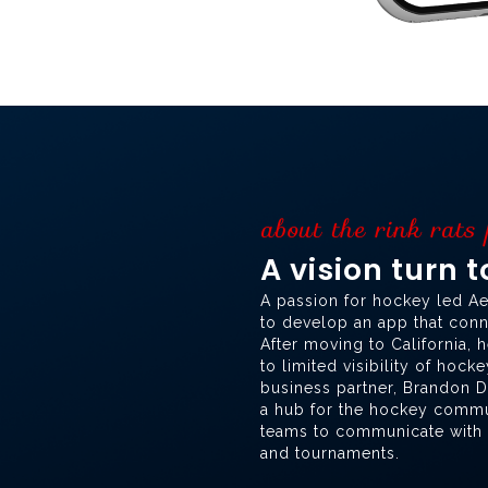
about the rink rats
A vision turn 
A passion for hockey led Ae
to develop an app that conne
After moving to California, 
to limited visibility of hock
business partner, Brandon De
a hub for the hockey commun
teams to communicate with r
and tournaments.