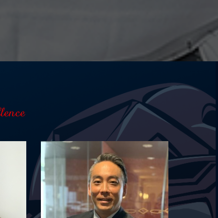
lence