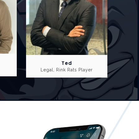
Ted
Legal, Rink Rats Player