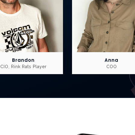
Brandon
Anna
CIO, Rink Rats Player
COO