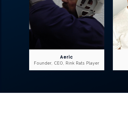
Aeric
Founder, CEO, Rink Rats Player