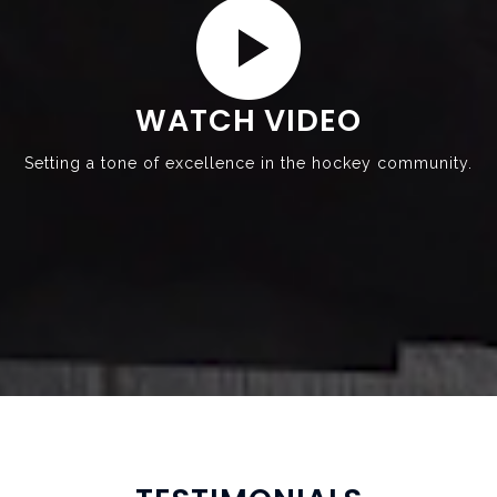
WATCH VIDEO
Setting a tone of excellence in the hockey community.