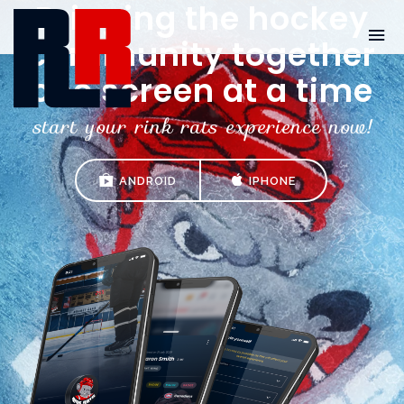
Bringing the hockey
community together
one screen at a time
start your rink rats experience now!
ANDROID
IPHONE