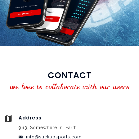
CONTACT
we love to collaborate with our users
Address
963, Somewhere in, Earth
info@stickupsports.com