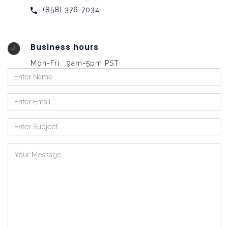
‪(858) 376-7034
Business hours
Mon-Fri : 9am-5pm PST