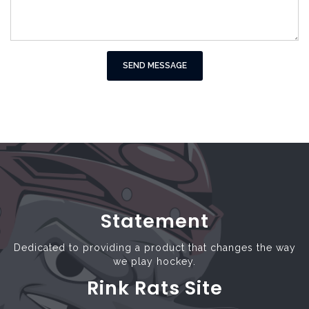
SEND MESSAGE
Statement
Dedicated to providing a product that changes the way
we play hockey.
Rink Rats Site