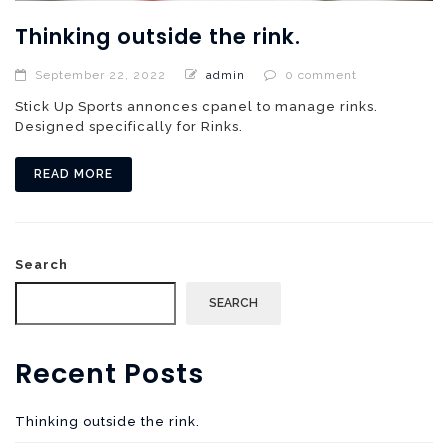
Thinking outside the rink.
September 22, 2022
admin
0 comment
Stick Up Sports annonces cpanel to manage rinks.
Designed specifically for Rinks.
READ MORE
Search
SEARCH
Recent Posts
Thinking outside the rink.