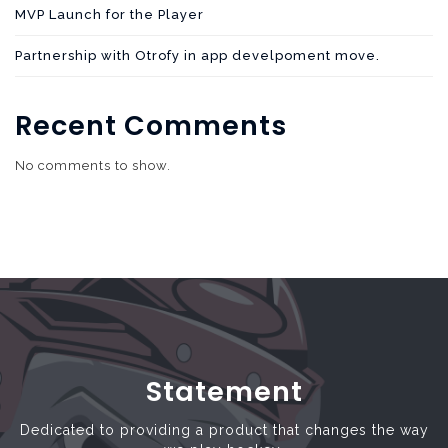
MVP Launch for the Player
Partnership with Otrofy in app develpoment move.
Recent Comments
No comments to show.
Statement
Dedicated to providing a product that changes the way