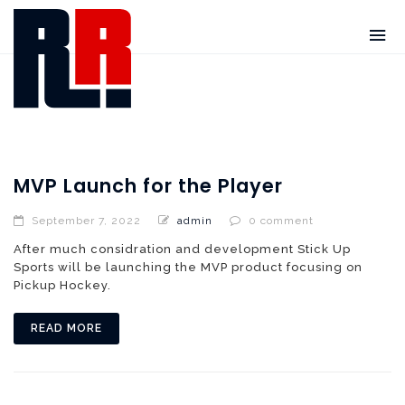
MVP Launch for the Player
September 7, 2022
admin
0 comment
After much considration and development Stick Up
Sports will be launching the MVP product focusing on
Pickup Hockey.
READ MORE