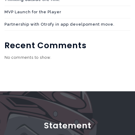
MVP Launch for the Player
Partnership with Otrofy in app develpoment move.
Recent Comments
No comments to show.
Statement