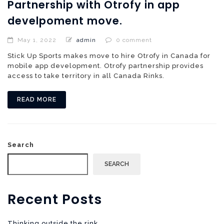
Partnership with Otrofy in app
develpoment move.
May 1, 2022
admin
0 comment
Stick Up Sports makes move to hire Otrofy in Canada for
mobile app development. Otrofy partnership provides
access to take territory in all Canada Rinks.
READ MORE
Search
SEARCH
Recent Posts
Thinking outside the rink.